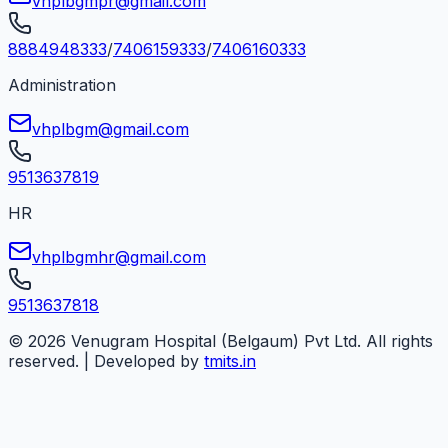
vhplbgmpr@gmail.com
8884948333
/
7406159333
/
7406160333
Administration
vhplbgm@gmail.com
9513637819
HR
vhplbgmhr@gmail.com
9513637818
©
2026
Venugram Hospital (Belgaum) Pvt Ltd. All rights
reserved. | Developed by
tmits.in