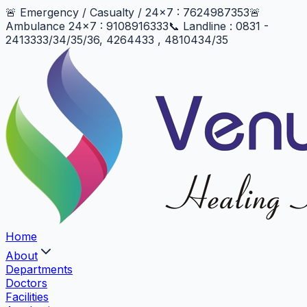
🚨 Emergency / Casualty / 24x7 : 7624987353
🚨
Ambulance 24x7 : 9108916333
📞 Landline : 0831 -
2413333/34/35/36, 4264433 , 4810434/35
Home
About
Departments
Doctors
Facilities