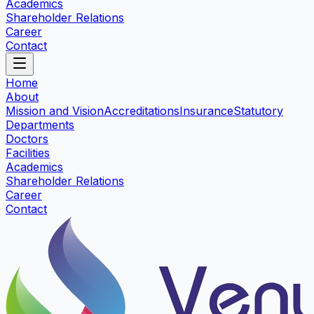
Academics
Shareholder Relations
Career
Contact
Home
About
Mission and Vision
Accreditations
Insurance
Statutory
Departments
Doctors
Facilities
Academics
Shareholder Relations
Career
Contact