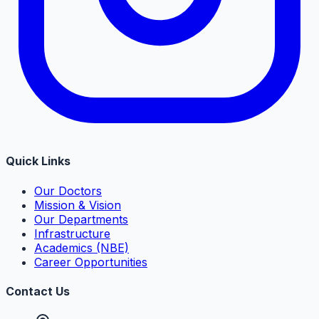
Quick Links
Our Doctors
Mission & Vision
Our Departments
Infrastructure
Academics (NBE)
Career Opportunities
Contact Us