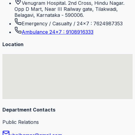
Venugram Hospital. 2nd Cross, Hindu Nagar.
Opp D Mart, Near III Railway gate, Tilakwadi,
Belagavi, Karnataka - 590006.
Emergency / Casualty / 24×7 : 7624987353
Ambulance 24×7 : 9108916333
Location
Department Contacts
Public Relations