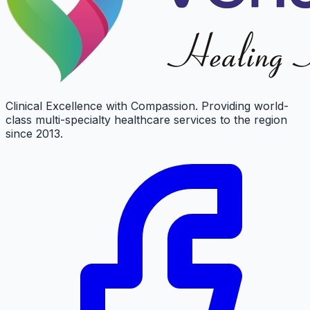
Clinical Excellence with Compassion. Providing world-
class multi-specialty healthcare services to the region
since 2013.