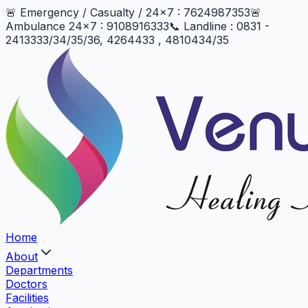
🚨 Emergency / Casualty / 24x7 : 7624987353
🚨
Ambulance 24x7 : 9108916333
📞 Landline : 0831 -
2413333/34/35/36, 4264433 , 4810434/35
Home
About
Departments
Doctors
Facilities