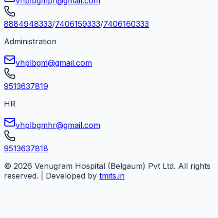
vhplbgmpr@gmail.com
8884948333
/
7406159333
/
7406160333
Administration
vhplbgm@gmail.com
9513637819
HR
vhplbgmhr@gmail.com
9513637818
©
2026
Venugram Hospital (Belgaum) Pvt Ltd. All rights
reserved. | Developed by
tmits.in