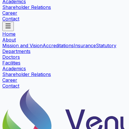
Academics
Shareholder Relations
Career
Contact
Home
About
Mission and Vision
Accreditations
Insurance
Statutory
Departments
Doctors
Facilities
Academics
Shareholder Relations
Career
Contact