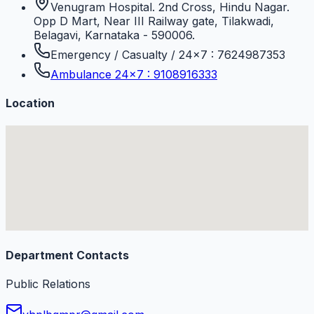
Venugram Hospital. 2nd Cross, Hindu Nagar.
Opp D Mart, Near III Railway gate, Tilakwadi,
Belagavi, Karnataka - 590006.
Emergency / Casualty / 24×7 : 7624987353
Ambulance 24×7 : 9108916333
Location
Department Contacts
Public Relations