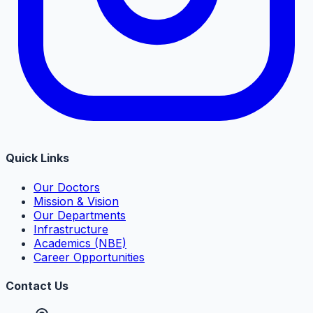
Quick Links
Our Doctors
Mission & Vision
Our Departments
Infrastructure
Academics (NBE)
Career Opportunities
Contact Us