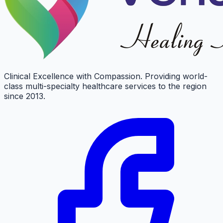
Clinical Excellence with Compassion. Providing world-
class multi-specialty healthcare services to the region
since 2013.