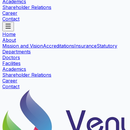
Academics
Shareholder Relations
Career
Contact
Home
About
Mission and Vision
Accreditations
Insurance
Statutory
Departments
Doctors
Facilities
Academics
Shareholder Relations
Career
Contact