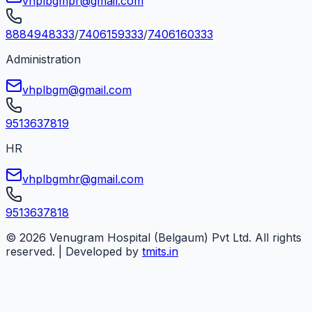
vhplbgmpr@gmail.com
8884948333
/
7406159333
/
7406160333
Administration
vhplbgm@gmail.com
9513637819
HR
vhplbgmhr@gmail.com
9513637818
©
2026
Venugram Hospital (Belgaum) Pvt Ltd. All rights
reserved. | Developed by
tmits.in