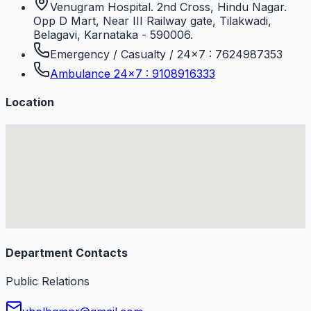
Venugram Hospital. 2nd Cross, Hindu Nagar.
Opp D Mart, Near III Railway gate, Tilakwadi,
Belagavi, Karnataka - 590006.
Emergency / Casualty / 24×7 : 7624987353
Ambulance 24×7 : 9108916333
Location
Department Contacts
Public Relations