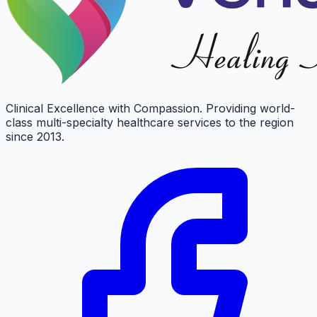
Clinical Excellence with Compassion. Providing world-
class multi-specialty healthcare services to the region
since 2013.