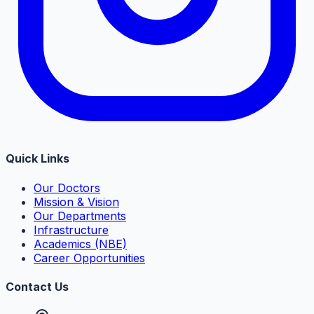
Quick Links
Our Doctors
Mission & Vision
Our Departments
Infrastructure
Academics (NBE)
Career Opportunities
Contact Us