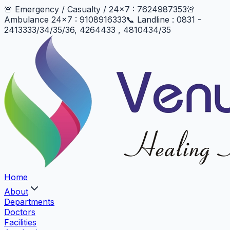
🚨 Emergency / Casualty / 24x7 : 7624987353
🚨
Ambulance 24x7 : 9108916333
📞 Landline : 0831 -
2413333/34/35/36, 4264433 , 4810434/35
Home
About
Departments
Doctors
Facilities