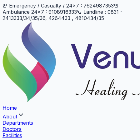
🚨 Emergency / Casualty / 24x7 : 7624987353
🚨
Ambulance 24x7 : 9108916333
📞 Landline : 0831 -
2413333/34/35/36, 4264433 , 4810434/35
Home
About
Departments
Doctors
Facilities