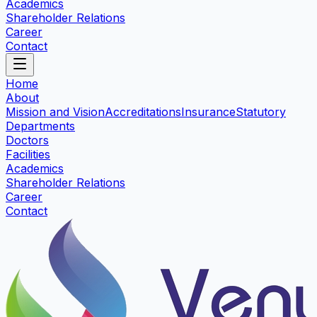
Academics
Shareholder Relations
Career
Contact
Home
About
Mission and Vision
Accreditations
Insurance
Statutory
Departments
Doctors
Facilities
Academics
Shareholder Relations
Career
Contact