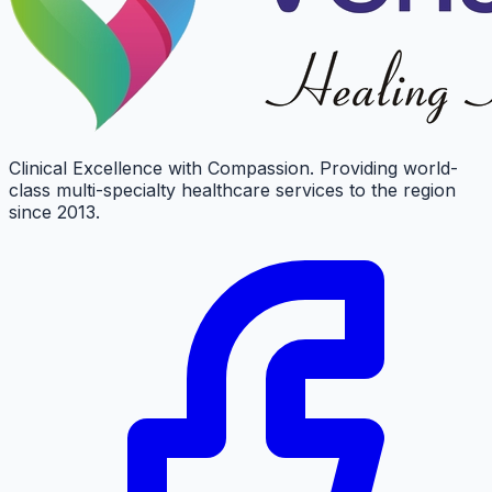
Clinical Excellence with Compassion. Providing world-
class multi-specialty healthcare services to the region
since 2013.