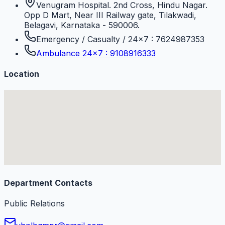
Venugram Hospital. 2nd Cross, Hindu Nagar.
Opp D Mart, Near III Railway gate, Tilakwadi,
Belagavi, Karnataka - 590006.
Emergency / Casualty / 24×7 : 7624987353
Ambulance 24×7 : 9108916333
Location
Department Contacts
Public Relations