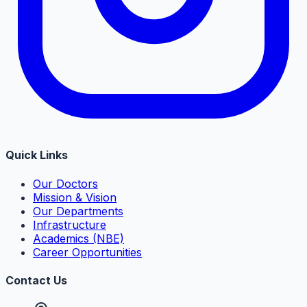
Quick Links
Our Doctors
Mission & Vision
Our Departments
Infrastructure
Academics (NBE)
Career Opportunities
Contact Us