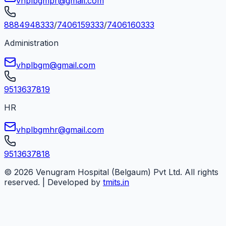
vhplbgmpr@gmail.com
8884948333
/
7406159333
/
7406160333
Administration
vhplbgm@gmail.com
9513637819
HR
vhplbgmhr@gmail.com
9513637818
©
2026
Venugram Hospital (Belgaum) Pvt Ltd. All rights
reserved. | Developed by
tmits.in