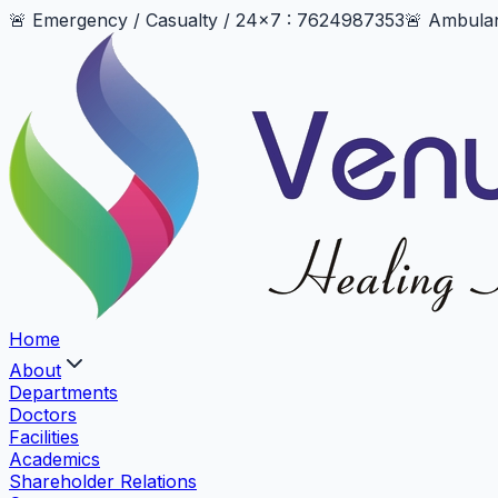
🚨 Emergency / Casualty / 24x7 : 7624987353
🚨 Ambula
Home
About
Departments
Doctors
Facilities
Academics
Shareholder Relations