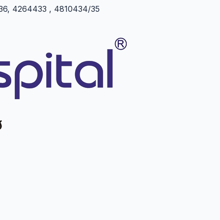
5/36, 4264433 , 4810434/35