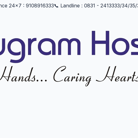
nce 24x7 : 9108916333
📞 Landline : 0831 - 2413333/34/3