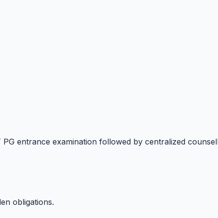
T PG entrance examination followed by centralized counse
en obligations.