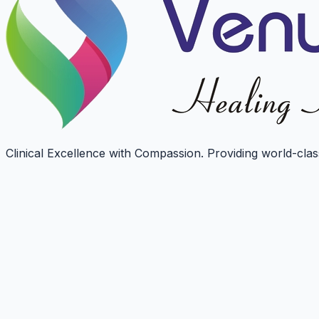
Clinical Excellence with Compassion. Providing world-class