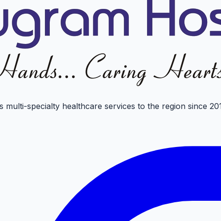
 multi-specialty healthcare services to the region since 20