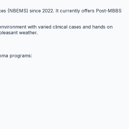
ences (NBEMS) since 2022. It currently offers Post-MBBS
 environment with varied clinical cases and hands on
 pleasant weather.
loma programs: