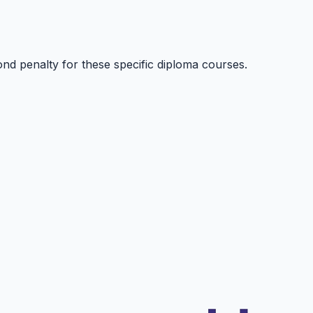
nd penalty for these specific diploma courses.