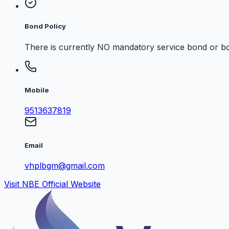
Bond Policy
There is currently NO mandatory service bond or bo
Mobile
9513637819
Email
vhplbgm@gmail.com
Visit NBE Official Website