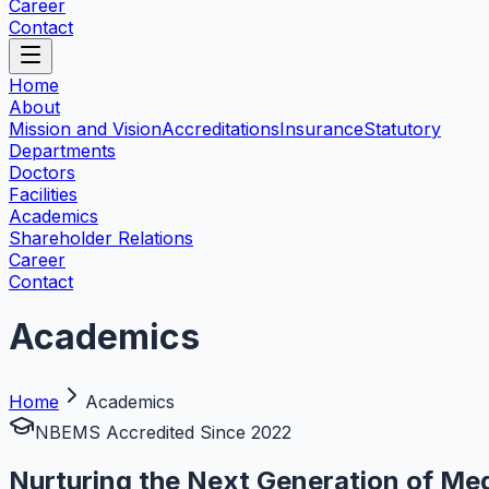
Career
Contact
Home
About
Mission and Vision
Accreditations
Insurance
Statutory
Departments
Doctors
Facilities
Academics
Shareholder Relations
Career
Contact
Academics
Home
Academics
NBEMS Accredited Since 2022
Nurturing the Next Generation of Med