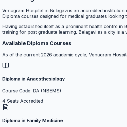
Venugram Hospital in Belagavi is an accredited instituti
Diploma courses designed for medical graduates looking to 
Having established itself as a prominent health centre in
training for post graduate learning. Belagavi as a city is 
Available Diploma Courses
As of the current 2026 academic cycle, Venugram Hospita
Diploma in Anaesthesiology
Course Code: DA (NBEMS)
4 Seats Accredited
Diploma in Family Medicine