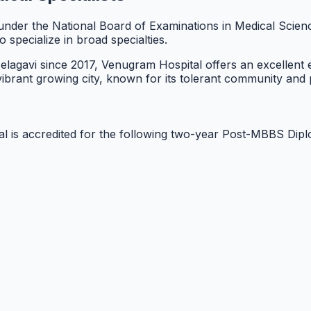
on under the National Board of Examinations in Medical Sci
specialize in broad specialties.
 Belagavi since 2017, Venugram Hospital offers an excellent
a vibrant growing city, known for its tolerant community and
l is accredited for the following two-year Post-MBBS Dip