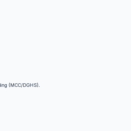
lling (MCC/DGHS).