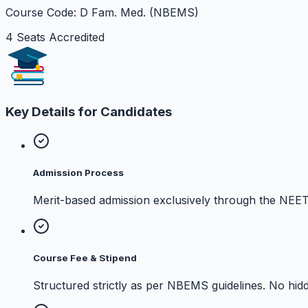
Course Code: D Fam. Med. (NBEMS)
4 Seats Accredited
Key Details for Candidates
Admission Process
Merit-based admission exclusively through the NEE
Course Fee & Stipend
Structured strictly as per NBEMS guidelines. No hidd