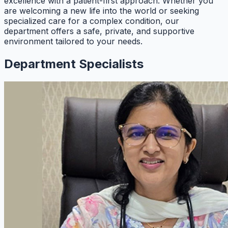
excellence with a patient-first approach. Whether you
are welcoming a new life into the world or seeking
specialized care for a complex condition, our
department offers a safe, private, and supportive
environment tailored to your needs.
Department Specialists