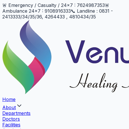
🚨 Emergency / Casualty / 24x7 : 7624987353
🚨
Ambulance 24x7 : 9108916333
📞 Landline : 0831 -
2413333/34/35/36, 4264433 , 4810434/35
Home
About
Departments
Doctors
Facilities