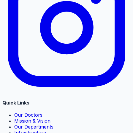
Quick Links
Our Doctors
Mission & Vision
Our Departments
Infrastructure