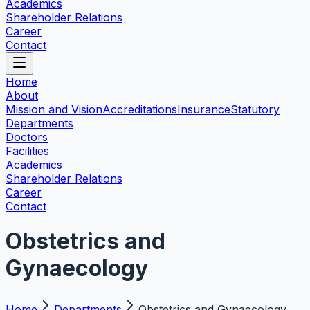
Academics
Shareholder Relations
Career
Contact
Home
About
Mission and Vision
Accreditations
Insurance
Statutory
Departments
Doctors
Facilities
Academics
Shareholder Relations
Career
Contact
Obstetrics and
Gynaecology
Home
Departments
Obstetrics and Gynaecology