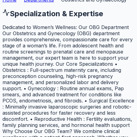
Specialization & Expertise
Dedicated to Women’s Wellness: Our OBG Department
Our Obstetrics and Gynecology (OBG) department
provides comprehensive, compassionate care for every
stage of a woman’s life. From adolescent health and
routine screenings to prenatal care and menopause
management, our expert team is here to support your
unique health journey. Our Core Specializations •
Obstetrics : Full-spectrum maternity care, including
preconception counseling, high-risk pregnancy
management, and personalized labor and delivery
support. • Gynecology : Routine annual exams, Pap
smears, and advanced treatment for conditions like
PCOS, endometriosis, and fibroids. • Surgical Excellence
: Minimally invasive laparoscopic surgeries and robotic-
assisted procedures for faster recovery and less
discomfort. • Reproductive Health : Fertility evaluations,
family planning services, and hormonal health support
Why Choose Our OBG Team? We combine clinical