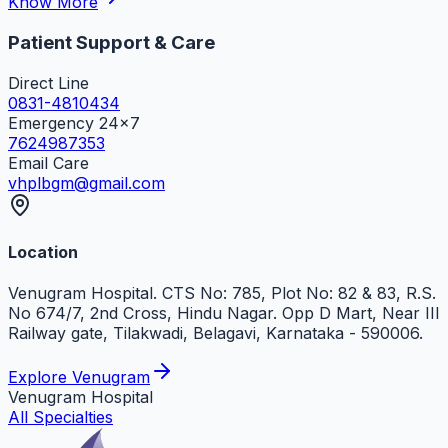
Know More
Patient Support & Care
Direct Line
0831-4810434
Emergency 24x7
7624987353
Email Care
vhplbgm@gmail.com
Location
Venugram Hospital. CTS No: 785, Plot No: 82 & 83, R.S.
No 674/7, 2nd Cross, Hindu Nagar. Opp D Mart, Near III
Railway gate, Tilakwadi, Belagavi, Karnataka - 590006.
Explore Venugram
Venugram
Hospital
All Specialties