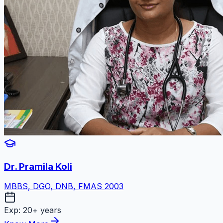
Dr. Pramila Koli
MBBS, DGO, DNB, FMAS 2003
Exp:
20+ years