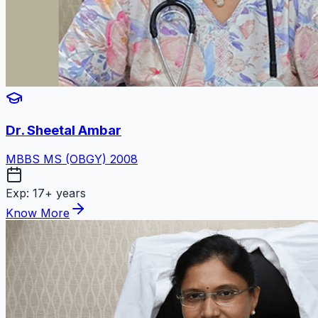
Dr. Sheetal Ambar
MBBS MS (OBGY) 2008
Exp:
17+ years
Know More