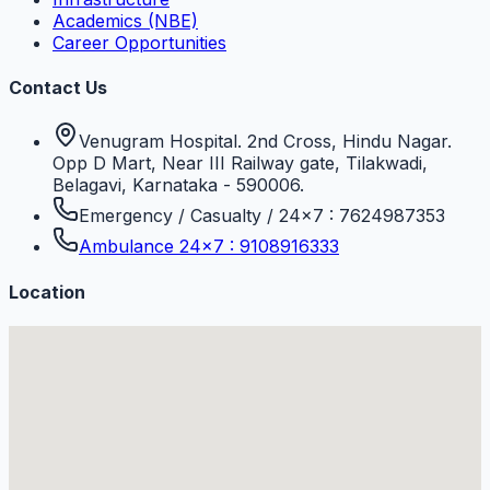
Academics (NBE)
Career Opportunities
Contact Us
Venugram Hospital. 2nd Cross, Hindu Nagar.
Opp D Mart, Near III Railway gate, Tilakwadi,
Belagavi, Karnataka - 590006.
Emergency / Casualty / 24×7 : 7624987353
Ambulance 24×7 : 9108916333
Location