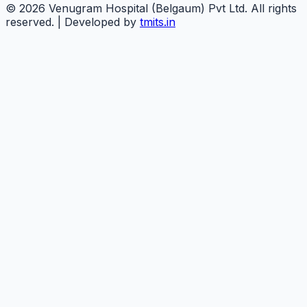
©
2026
Venugram Hospital (Belgaum) Pvt Ltd. All rights
reserved. | Developed by
tmits.in