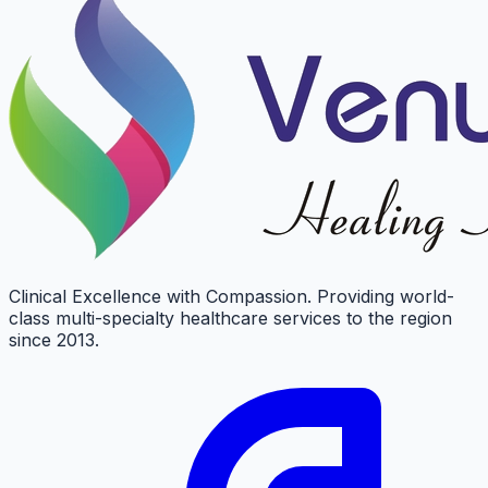
Clinical Excellence with Compassion. Providing world-
class multi-specialty healthcare services to the region
since 2013.