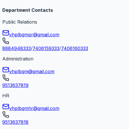
Department Contacts
Public Relations
vhplbgmpr@gmail.com
8884948333
/
7406159333
/
7406160333
Administration
vhplbgm@gmail.com
9513637819
HR
vhplbgmhr@gmail.com
9513637818